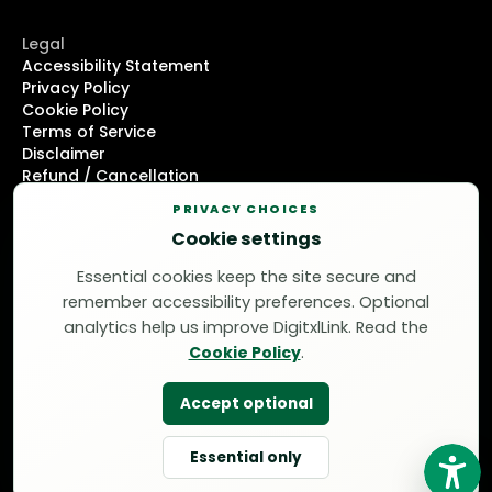
Legal
Accessibility Statement
Privacy Policy
Cookie Policy
Terms of Service
Disclaimer
Refund / Cancellation
DMCA Notice
PRIVACY CHOICES
Cookie settings
Support
+1 (214) 751-8847
Essential cookies keep the site secure and
support@thedigitxllink.com
remember accessibility preferences. Optional
© 2026 DigitxlLink LLC / Manual WCAG 2.2 AA audits /
analytics help us improve DigitxlLink. Read the
Code-level remediation
Cookie Policy
.
Accept optional
Essential only