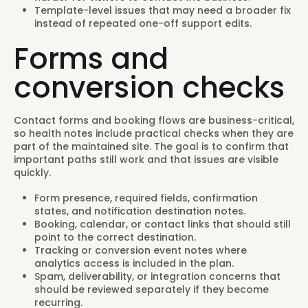
Template-level issues that may need a broader fix
instead of repeated one-off support edits.
Forms and
conversion checks
Contact forms and booking flows are business-critical,
so health notes include practical checks when they are
part of the maintained site. The goal is to confirm that
important paths still work and that issues are visible
quickly.
Form presence, required fields, confirmation
states, and notification destination notes.
Booking, calendar, or contact links that should still
point to the correct destination.
Tracking or conversion event notes where
analytics access is included in the plan.
Spam, deliverability, or integration concerns that
should be reviewed separately if they become
recurring.