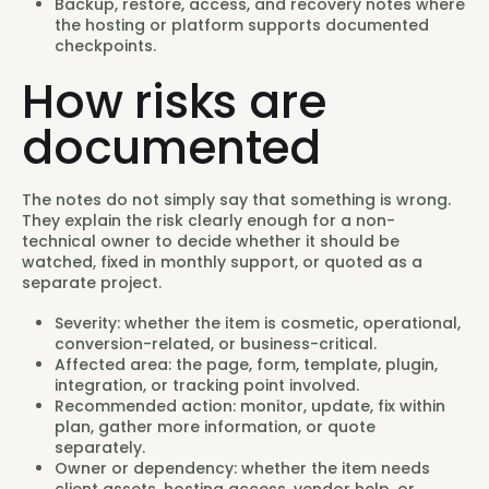
Backup, restore, access, and recovery notes where
the hosting or platform supports documented
checkpoints.
How risks are
documented
The notes do not simply say that something is wrong.
They explain the risk clearly enough for a non-
technical owner to decide whether it should be
watched, fixed in monthly support, or quoted as a
separate project.
Severity: whether the item is cosmetic, operational,
conversion-related, or business-critical.
Affected area: the page, form, template, plugin,
integration, or tracking point involved.
Recommended action: monitor, update, fix within
plan, gather more information, or quote
separately.
Owner or dependency: whether the item needs