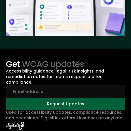
Get
WCAG updates
Accessibility guidance, legal-risk insights, and
remediation notes for teams responsible for
compliance.
Used for accessibility updates, compliance resources,
and occasional DigitxlLink offers. Unsubscribe anytime.