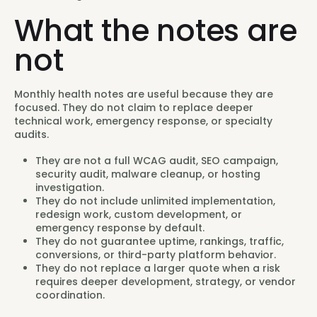
What the notes are
not
Monthly health notes are useful because they are
focused. They do not claim to replace deeper
technical work, emergency response, or specialty
audits.
They are not a full WCAG audit, SEO campaign,
security audit, malware cleanup, or hosting
investigation.
They do not include unlimited implementation,
redesign work, custom development, or
emergency response by default.
They do not guarantee uptime, rankings, traffic,
conversions, or third-party platform behavior.
They do not replace a larger quote when a risk
requires deeper development, strategy, or vendor
coordination.