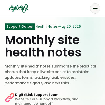
Support Output
Health Notes
May 20, 2026
Monthly site
health notes
Monthly site health notes summarize the practical
checks that keep a live site easier to maintain:
updates, forms, tracking, visible issues,
performance signals, and next risks.
DigitxlLink Support Team
Website care, support workflow, and
maintenance handoff