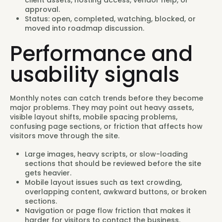
client assets, hosting access, vendor help, or
approval.
Status: open, completed, watching, blocked, or
moved into roadmap discussion.
Performance and
usability signals
Monthly notes can catch trends before they become
major problems. They may point out heavy assets,
visible layout shifts, mobile spacing problems,
confusing page sections, or friction that affects how
visitors move through the site.
Large images, heavy scripts, or slow-loading
sections that should be reviewed before the site
gets heavier.
Mobile layout issues such as text crowding,
overlapping content, awkward buttons, or broken
sections.
Navigation or page flow friction that makes it
harder for visitors to contact the business.