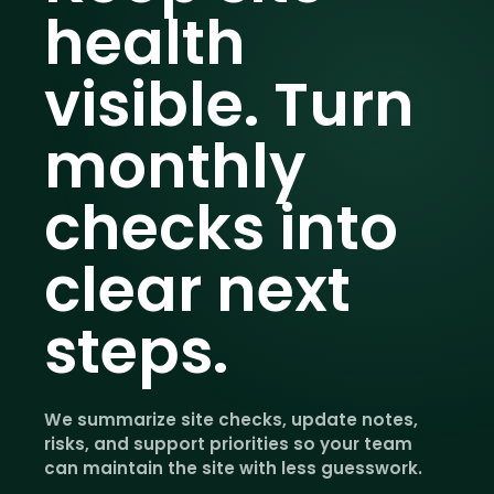
health
visible.
Turn
monthly
checks into
clear next
steps.
We summarize site checks, update notes,
risks, and support priorities so your team
can maintain the site with less guesswork.