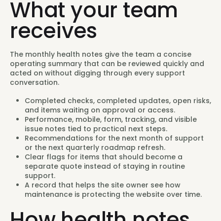
What your team
receives
The monthly health notes give the team a concise
operating summary that can be reviewed quickly and
acted on without digging through every support
conversation.
Completed checks, completed updates, open risks,
and items waiting on approval or access.
Performance, mobile, form, tracking, and visible
issue notes tied to practical next steps.
Recommendations for the next month of support
or the next quarterly roadmap refresh.
Clear flags for items that should become a
separate quote instead of staying in routine
support.
A record that helps the site owner see how
maintenance is protecting the website over time.
How health notes