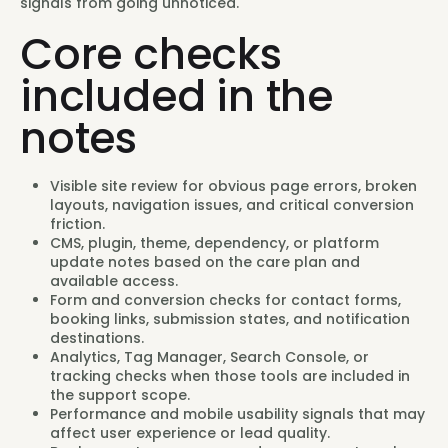
signals from going unnoticed.
Core checks
included in the
notes
Visible site review for obvious page errors, broken
layouts, navigation issues, and critical conversion
friction.
CMS, plugin, theme, dependency, or platform
update notes based on the care plan and
available access.
Form and conversion checks for contact forms,
booking links, submission states, and notification
destinations.
Analytics, Tag Manager, Search Console, or
tracking checks when those tools are included in
the support scope.
Performance and mobile usability signals that may
affect user experience or lead quality.