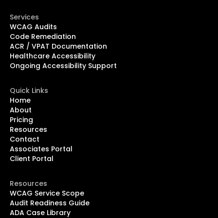
Services
WCAG Audits
Code Remediation
ACR / VPAT Documentation
Healthcare Accessibility
Ongoing Accessibility Support
Quick Links
Home
About
Pricing
Resources
Contact
Associates Portal
Client Portal
Resources
WCAG Service Scope
Audit Readiness Guide
ADA Case Library