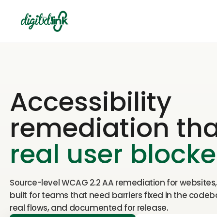
Accessibility
remediation that
real user blocke
Source-level WCAG 2.2 AA remediation for websites
built for teams that need barriers fixed in the codeb
real flows, and documented for release.