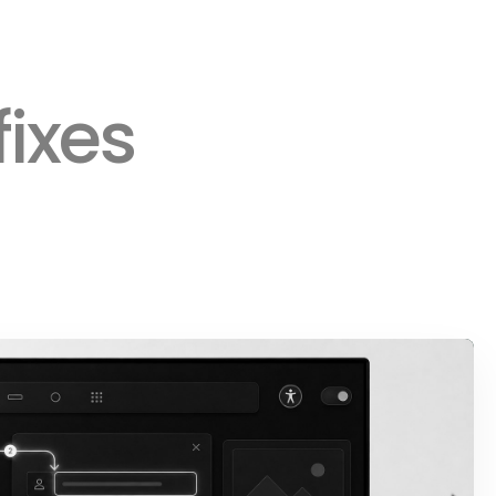
fixes