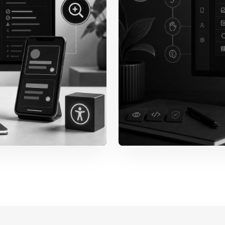
 Behavior
Forms & E
Labels, required state
messages, and recove
forms can be complet