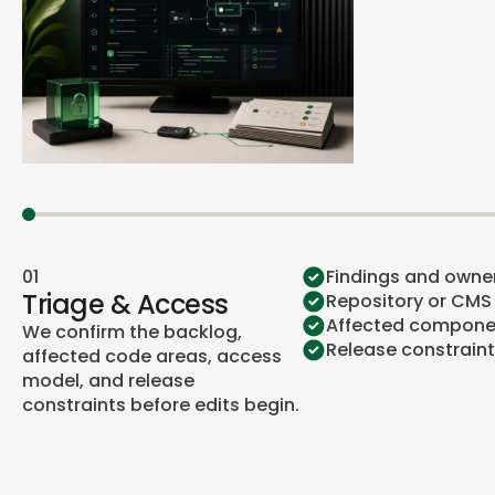
01
Findings and owne
Triage & Access
Repository or CMS
Affected compone
We confirm the backlog,
Release constrain
affected code areas, access
model, and release
constraints before edits begin.