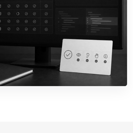
rror States
s, descriptions, validation
ry paths are wired so
ed.