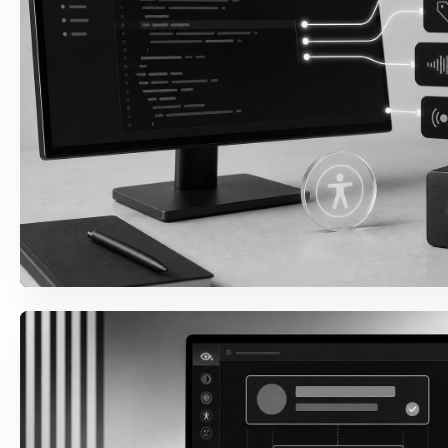
Semantic Structure
Headings, landmarks, labels, names, roles, and
content structure are repaired where the code
creates the barrier.