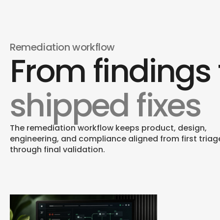
Remediation workflow
From findings 
Visual & Responsive F
Contrast, responsive states, zoom behavior, link
shipped fixes
treatment, and content presentation are
corrected in the source.
The remediation workflow keeps product, design,
engineering, and compliance aligned from first triag
through final validation.