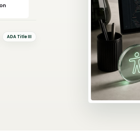
ion
ADA Title III