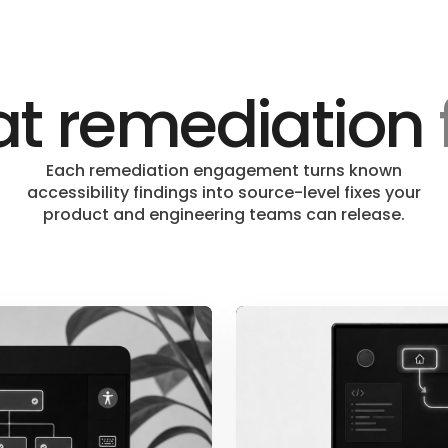
t remediation
Each remediation engagement turns known
accessibility findings into source-level fixes your
product and engineering teams can release.