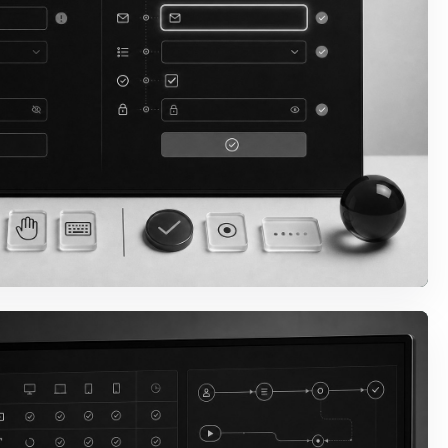
 & Focus Behavior
lity, skip paths, menus,
havior are fixed in