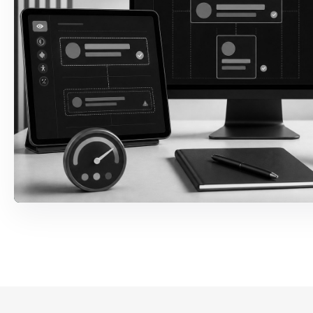
ARIA & Screen Reader
Names, roles, states, live regions,
announcements, and reading order are
corrected against expected user behavior.