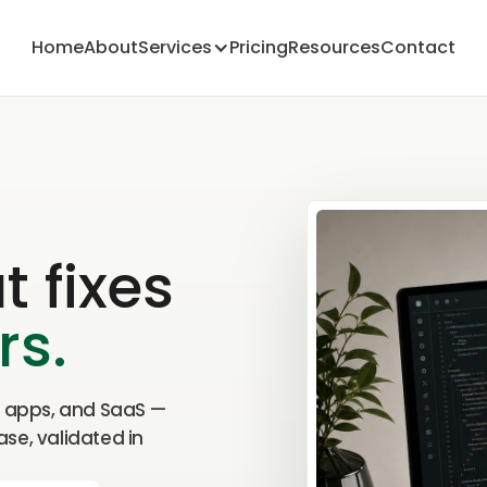
Home
About
Services
Pricing
Resources
Contact
 fixes
rs.
, apps, and SaaS —
ase, validated in