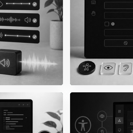
Keyboard
Tab order, focus visibi
modals, and escape be
reusable patterns.