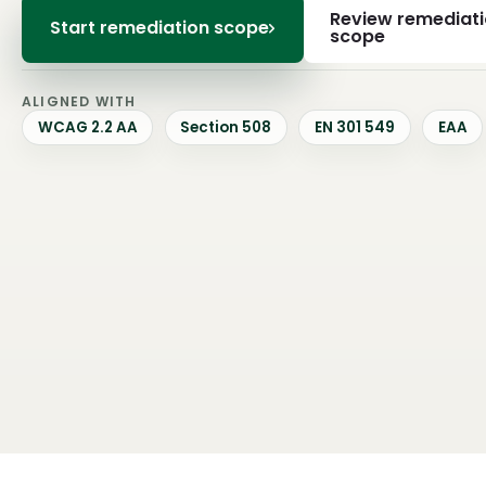
Review remediat
Start remediation scope
scope
ALIGNED WITH
WCAG 2.2 AA
Section 508
EN 301 549
EAA