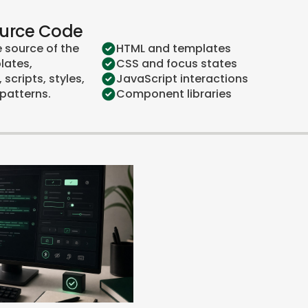
ource Code
e source of the
HTML and templates
lates,
CSS and focus states
scripts, styles,
JavaScript interactions
patterns.
Component libraries