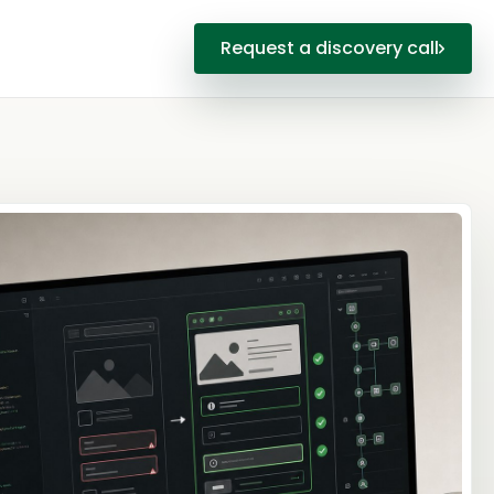
Request a discovery call