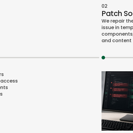
02
Patch S
We repair th
issue in temp
components, 
and content 
rs
 access
nts
ts