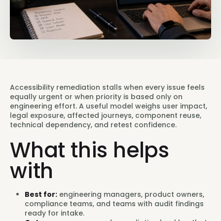
Accessibility remediation stalls when every issue feels
equally urgent or when priority is based only on
engineering effort. A useful model weighs user impact,
legal exposure, affected journeys, component reuse,
technical dependency, and retest confidence.
What this helps
with
Best for:
engineering managers, product owners,
compliance teams, and teams with audit findings
ready for intake.