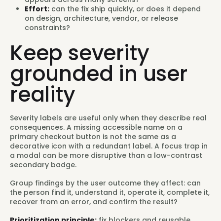
Effort:
can the fix ship quickly, or does it depend
on design, architecture, vendor, or release
constraints?
Keep severity
grounded in user
reality
Severity labels are useful only when they describe real
consequences. A missing accessible name on a
primary checkout button is not the same as a
decorative icon with a redundant label. A focus trap in
a modal can be more disruptive than a low-contrast
secondary badge.
Group findings by the user outcome they affect: can
the person find it, understand it, operate it, complete it,
recover from an error, and confirm the result?
Prioritization principle:
fix blockers and reusable