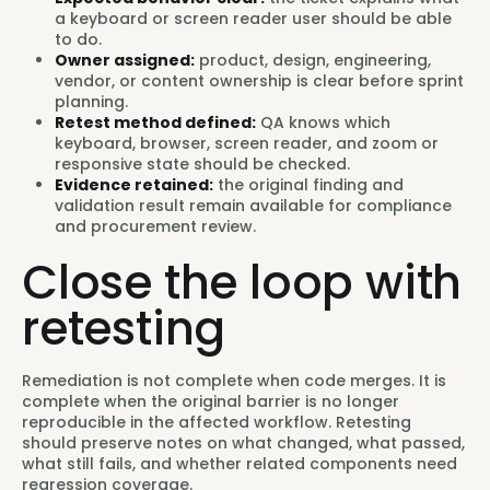
a keyboard or screen reader user should be able
to do.
Owner assigned:
product, design, engineering,
vendor, or content ownership is clear before sprint
planning.
Retest method defined:
QA knows which
keyboard, browser, screen reader, and zoom or
responsive state should be checked.
Evidence retained:
the original finding and
validation result remain available for compliance
and procurement review.
Close the loop with
retesting
Remediation is not complete when code merges. It is
complete when the original barrier is no longer
reproducible in the affected workflow. Retesting
should preserve notes on what changed, what passed,
what still fails, and whether related components need
regression coverage.