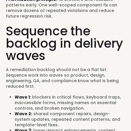
patterns early. One well-scoped component fix can
remove dozens of repeated violations and reduce
future regression risk.
Sequence the
backlog in delivery
waves
A remediation backlog should not be a flat list.
Sequence work into waves so product, design,
engineering, QA, and compliance know what is being
reduced first.
Wave 1:
blockers in critical flows, keyboard traps,
inaccessible forms, missing names on essential
controls, and broken navigation.
Wave 2:
shared component repairs, design-
system updates, repeated content patterns, and
template-level fixes.
Wave 3:
lower-impact enhancements, content