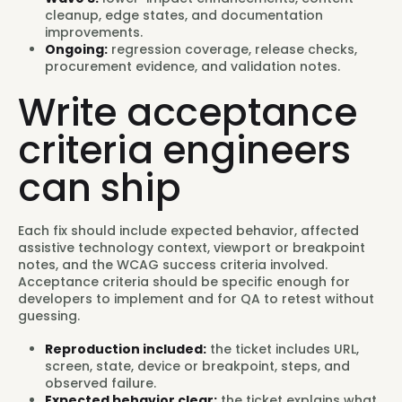
cleanup, edge states, and documentation
improvements.
Ongoing:
regression coverage, release checks,
procurement evidence, and validation notes.
Write acceptance
criteria engineers
can ship
Each fix should include expected behavior, affected
assistive technology context, viewport or breakpoint
notes, and the WCAG success criteria involved.
Acceptance criteria should be specific enough for
developers to implement and for QA to retest without
guessing.
Reproduction included:
the ticket includes URL,
screen, state, device or breakpoint, steps, and
observed failure.
Expected behavior clear:
the ticket explains what