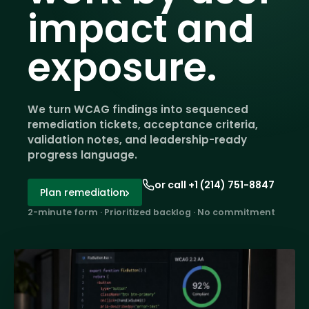
impact and
exposure.
We turn WCAG findings into sequenced
remediation tickets, acceptance criteria,
validation notes, and leadership-ready
progress language.
or call +1 (214) 751-8847
Plan remediation
2-minute form · Prioritized backlog · No commitment