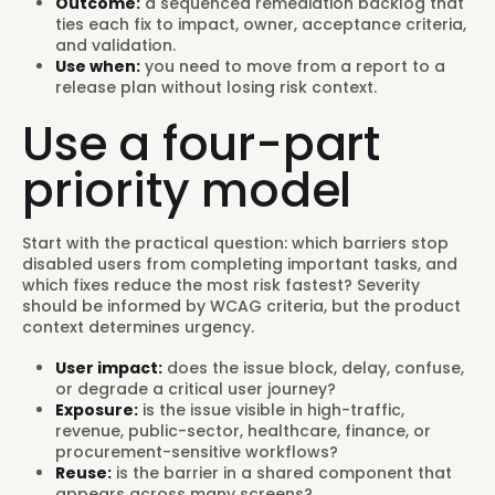
Outcome:
a sequenced remediation backlog that
ties each fix to impact, owner, acceptance criteria,
and validation.
Use when:
you need to move from a report to a
release plan without losing risk context.
Use a four-part
priority model
Start with the practical question: which barriers stop
disabled users from completing important tasks, and
which fixes reduce the most risk fastest? Severity
should be informed by WCAG criteria, but the product
context determines urgency.
User impact:
does the issue block, delay, confuse,
or degrade a critical user journey?
Exposure:
is the issue visible in high-traffic,
revenue, public-sector, healthcare, finance, or
procurement-sensitive workflows?
Reuse:
is the barrier in a shared component that
appears across many screens?