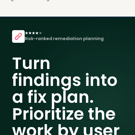
Risk-ranked remediation planning
Turn
findings into
a fix plan.
Prioritize the
work by user