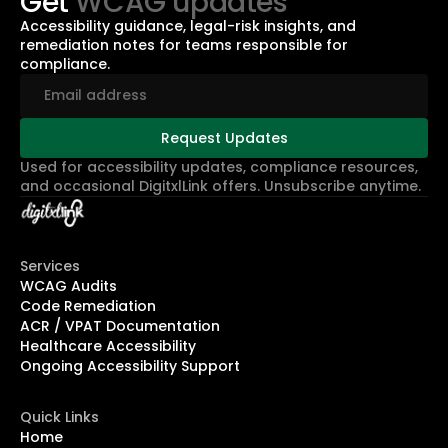
Get
WCAG updates
Accessibility guidance, legal-risk insights, and
remediation notes for teams responsible for
compliance.
Used for accessibility updates, compliance resources,
and occasional DigitxlLink offers. Unsubscribe anytime.
Services
WCAG Audits
Code Remediation
ACR / VPAT Documentation
Healthcare Accessibility
Ongoing Accessibility Support
Quick Links
Home