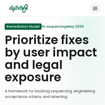
Remediation Model
Fix sequencing
May 2026
Prioritize fixes
by user impact
and legal
exposure
A framework for backlog sequencing, engineering
acceptance criteria, and retesting.