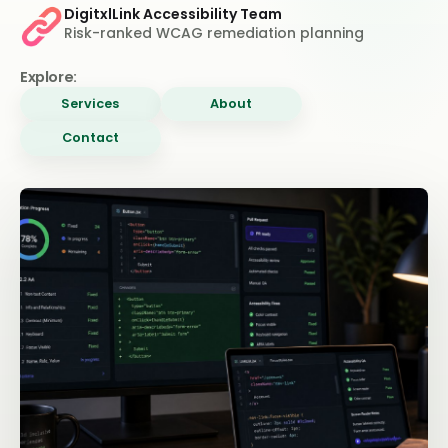
DigitxlLink Accessibility Team
Risk-ranked WCAG remediation planning
Explore:
Services
About
Contact