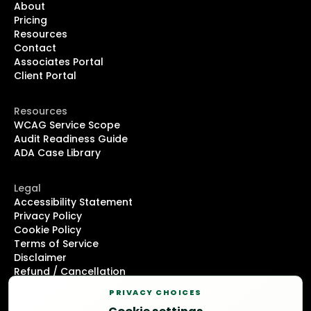
About
Pricing
Resources
Contact
Associates Portal
Client Portal
Resources
WCAG Service Scope
Audit Readiness Guide
ADA Case Library
Legal
Accessibility Statement
Privacy Policy
Cookie Policy
Terms of Service
Disclaimer
Refund / Cancellation
DMCA Notice
PRIVACY CHOICES